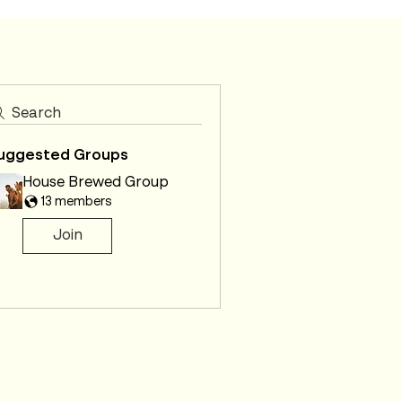
Search
uggested Groups
House Brewed Group
13 members
Join