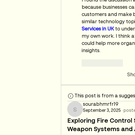
I found the discussion 
because businesses ca
customers and make be
similar technology topic
Services in UK
 to under
my own work. I think af
could help more organi
insights.
Like
Reply
Sh
This post is from a sugge
sourabhmrfr19
September 3, 2025
·
poste
sourabhmrfr19
Exploring Fire Contro
Weapon Systems and A