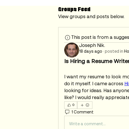
Groups Feed
View groups and posts below.
This post is from a sugge
Joseph Nik.
18 days ago
·
posted in
Ho
Is Hiring a Resume Write
I want my resume to look more
do it myself. I came across 
Hi
looking for ideas. Has anyone
like? I would really appreciat
0
1 Comment
Write a comment...