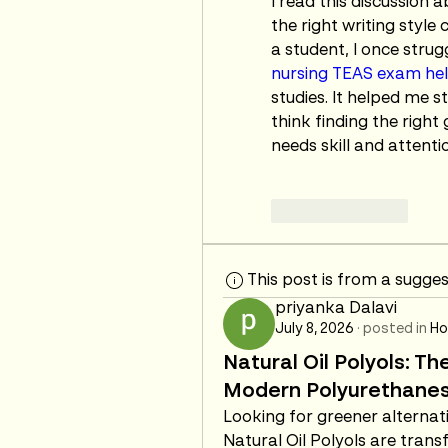
I read this discussion
the right writing style
nursing TEAS exam he
studies. It helped me 
think finding the right
needs skill and attenti
Like
Reply
This post is from a sugge
priyanka Dalavi
July 8, 2026
·
posted in
Ho
Natural Oil Polyols: Th
Modern Polyurethane
Looking for greener alterna
Natural Oil Polyols are tran