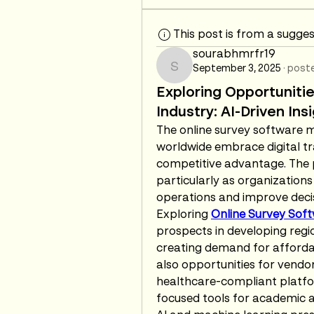
This post is from a sugge
sourabhmrfr19
September 3, 2025
·
poste
sourabhmrfr19
Exploring Opportunitie
Industry: AI-Driven In
The online survey software ma
worldwide embrace digital tr
competitive advantage. The po
particularly as organizations
operations and improve deci
Exploring 
Online Survey Sof
prospects in developing region
creating demand for affordab
also opportunities for vendors
healthcare-compliant platfo
focused tools for academic 