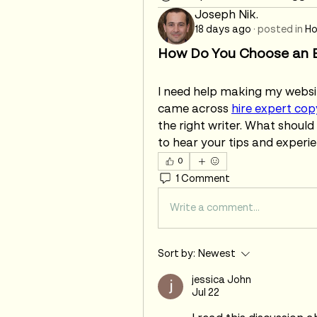
Joseph Nik.
18 days ago
·
posted in
Ho
How Do You Choose an E
I need help making my website
came across 
hire expert cop
the right writer. What should I
to hear your tips and experie
0
1 Comment
Write a comment...
Sort by:
Newest
jessica John
Jul 22