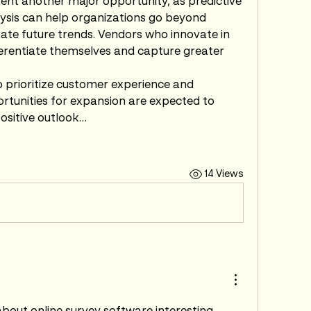
ent another major opportunity, as predictive 
ysis can help organizations go beyond 
ipate future trends. Vendors who innovate in 
fferentiate themselves and capture greater 
 prioritize customer experience and 
unities for expansion are expected to 
positive outlook…
14 Views