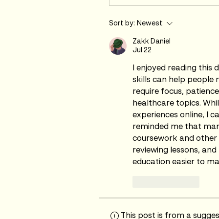
Sort by:
Newest
Zakk Daniel
Jul 22
I enjoyed reading this 
skills can help people 
require focus, patienc
healthcare topics. Whil
experiences online, I 
reminded me that many
coursework and other re
reviewing lessons, and
education easier to m
Like
Reply
This post is from a sugge