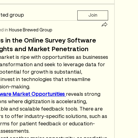
sted group
Join
d in
House Brewed Group
s in the Online Survey Software
sights and Market Penetration
rket is ripe with opportunities as businesses 
ansformation and seek to leverage data for 
tential for growth is substantial, 
 invest in technologies that streamline 
sion-making.
tware Market Opportunities 
reveals strong 
s where digitization is accelerating, 
le and scalable feedback tools. There are 
 to offer industry-specific solutions, such as 
rms for patient feedback or education-
assessments.