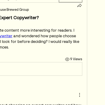
use Brewed Group
xpert Copywriter?
 content more interesting for readers. I 
ywriter
 and wondered how people choose 
 look for before deciding? I would really like 
nces.
9 Views