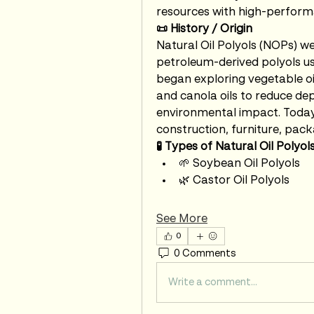
resources with high-perform
📜 History / Origin
Natural Oil Polyols (NOPs) we
petroleum-derived polyols us
began exploring vegetable oil
and canola oils to reduce dep
environmental impact. Today,
construction, furniture, pack
🧪 Types of Natural Oil Polyol
🌱 Soybean Oil Polyols
🌿 Castor Oil Polyols
See More
0
0 Comments
Write a comment...