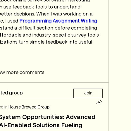
about online survey software interesting 
n use feedback tools to understand 
tter decisions. When I was working on a 
, I used 
Programming Assignment Writing 
stand a difficult section before completing 
fordable and industry-specific survey tools 
zations turn simple feedback into useful 
ow more comments
sted group
Join
d in
House Brewed Group
l System Opportunities: Advanced
I-Enabled Solutions Fueling