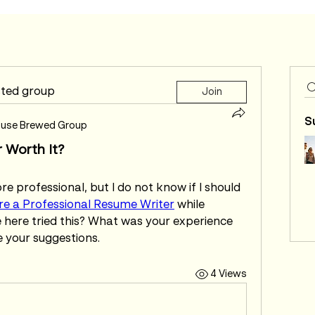
sted group
Join
S
use Brewed Group
r Worth It?
 professional, but I do not know if I should 
re a Professional Resume Writer
 while 
 here tried this? What was your experience 
e your suggestions.
4 Views