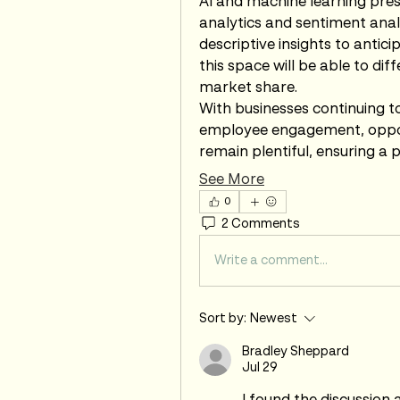
AI and machine learning pres
analytics and sentiment anal
descriptive insights to antic
this space will be able to di
market share.
With businesses continuing to
employee engagement, opport
remain plentiful, ensuring a 
See More
0
2 Comments
Write a comment...
Sort by:
Newest
Bradley Sheppard
Jul 29