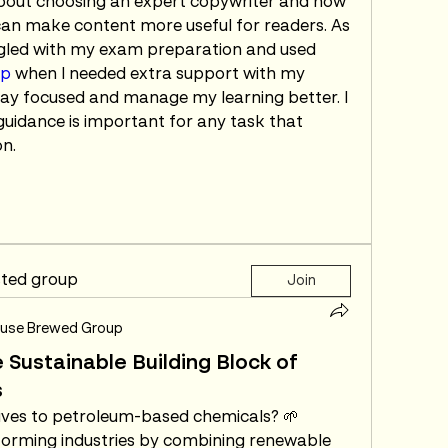
 about choosing an expert copywriter and how 
 can make content more useful for readers. As 
a student, I once struggled with my exam preparation and used 
lp
 when I needed extra support with my 
stay focused and manage my learning better. I 
 guidance is important for any task that 
on.
sted group
Join
use Brewed Group
e Sustainable Building Block of
s
tives to petroleum-based chemicals? 🌱
sforming industries by combining renewable 