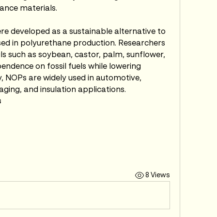
ance materials.
re developed as a sustainable alternative to 
ed in polyurethane production. Researchers 
s such as soybean, castor, palm, sunflower, 
endence on fossil fuels while lowering 
 NOPs are widely used in automotive, 
aging, and insulation applications.
s
8 Views