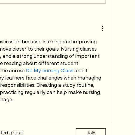
discussion because learning and improving 
move closer to their goals. Nursing classes 
e, and a strong understanding of important 
e reading about different student 
came across 
Do My nursing Class
 and it 
 learners face challenges when managing 
sponsibilities. Creating a study routine, 
 practicing regularly can help make nursing 
anage.
sted group
Join