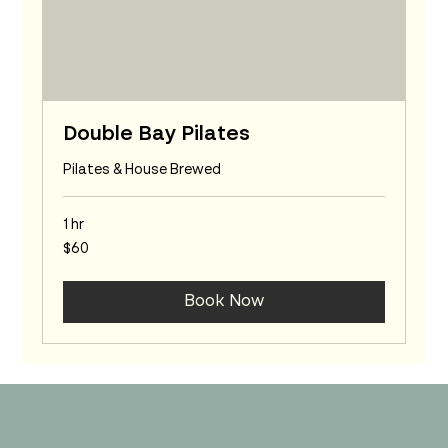
Double Bay Pilates
Pilates & House Brewed
1 hr
60
$60
Australian
dollars
Book Now