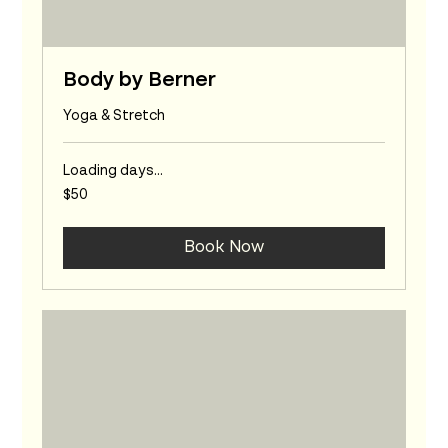
Body by Berner
Yoga & Stretch
Loading days...
50
$50
Australian
dollars
Book Now