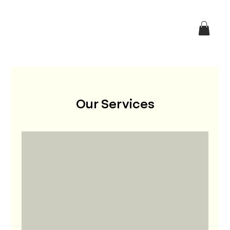
Our Services