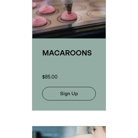
MACAROONS
$85.00
Sign Up