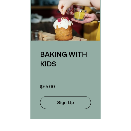
BAKING WITH
KIDS
$65.00
Sign Up