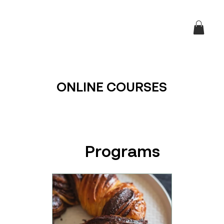
ONLINE COURSES
Programs