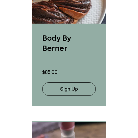
Body By
Berner
$85.00
Sign Up