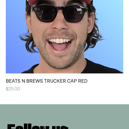
BEATS N BREWS TRUCKER CAP RED
Price
$25.00