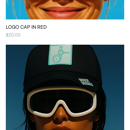
LOGO CAP IN RED
Price
$20.00