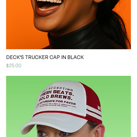
DECK'S TRUCKER CAP IN BLACK
Price
$25.00