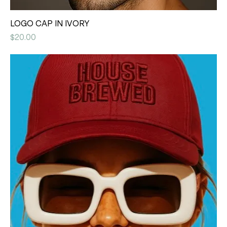
LOGO CAP IN IVORY
Price
$20.00