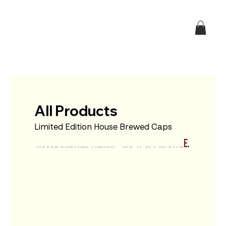
All Products
Limited Edition House Brewed Caps