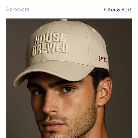
6 products
Filter & Sort