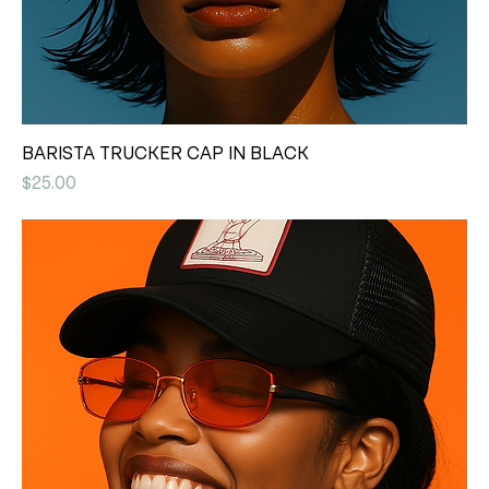
BARISTA TRUCKER CAP IN BLACK
Price
$25.00