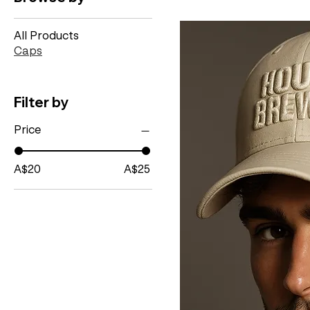
All Products
Caps
Filter by
Price
A$20
A$25