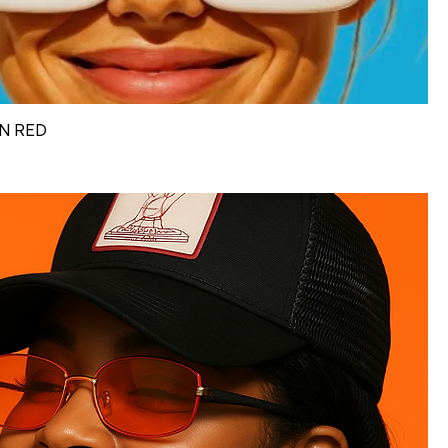
N RED