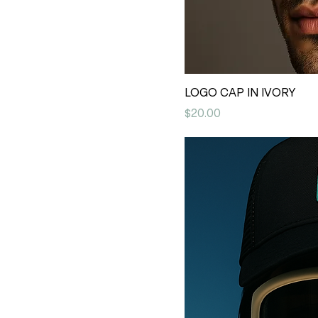
LOGO CAP IN IVORY
Price
$20.00