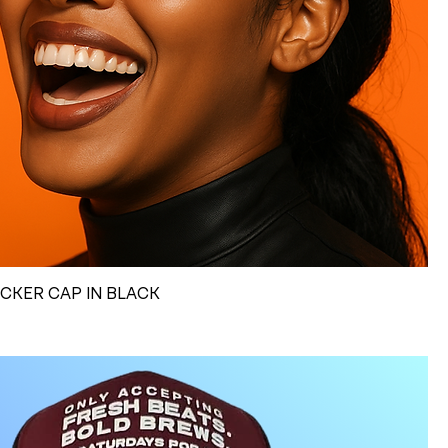
UCKER CAP IN BLACK