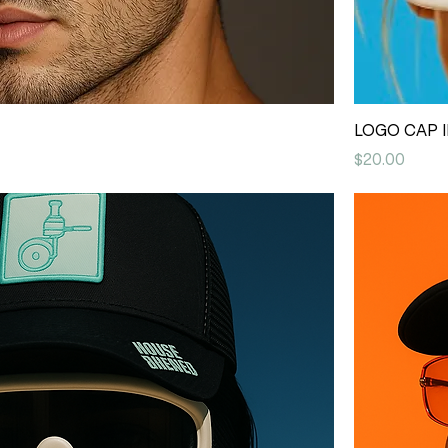
LOGO CAP I
Price
$20.00