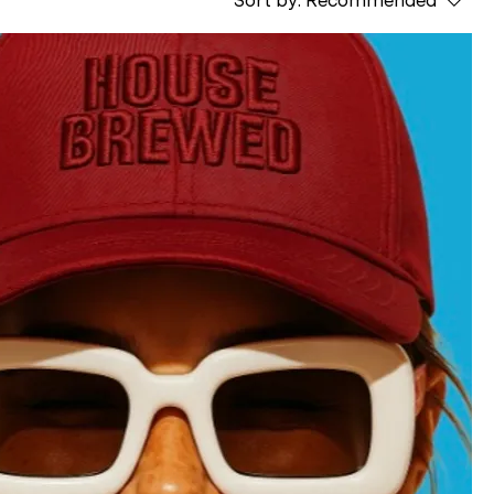
Sort by:
Recommended