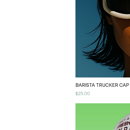
BARISTA TRUCKER CAP 
Price
$25.00