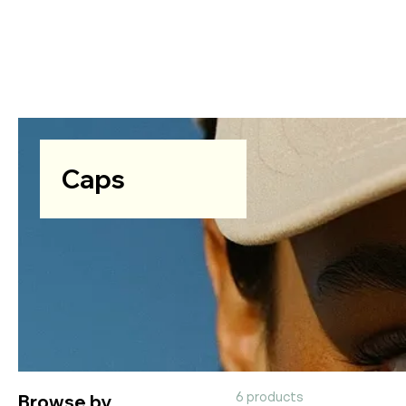
Caps
Browse by
6 products