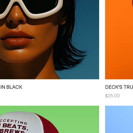
IN BLACK
DECK'S TR
Price
$25.00